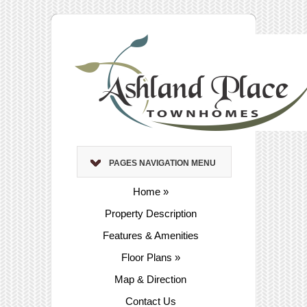
PAGES NAVIGATION MENU
Home
»
Property Description
Features & Amenities
Floor Plans
»
Map & Direction
Contact Us