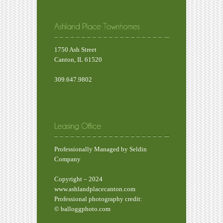
1750 Ash Street
Canton, IL 61520
309.647.9802
Professionally Managed by Seldin
Company
Copyright – 2024
www.ashlandplacecanton.com
Professional photography credit:
© balloggphoto.com