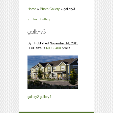
Home
»
Photo Gallery
»
gallery3
←
Photo Gallery
By
|
Published
November 14, 2013
| Full size is
600 × 400
pixels
gallery2
gallery4