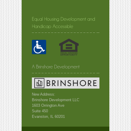
New Address:
Brinshore Development LLC
1603 Orrington Ave
Suite 450
Evanston, IL 60201