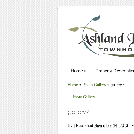
Home
»
Property Descriptio
Home
»
Photo Gallery
»
gallery7
←
Photo Gallery
By
|
Published
November 14, 2013
| F