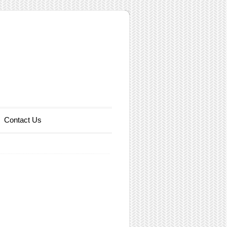
Contact Us