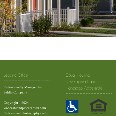
Professionally Managed by
Seldin Company
Copyright – 2024
www.ashlandplacecanton.com
Professional photography credit: