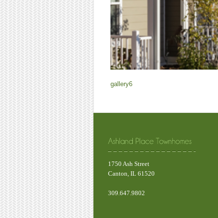
gallery6
1750 Ash Street
Canton, IL 61520
309.647.9802