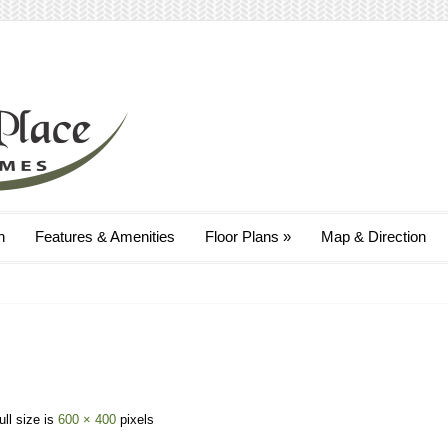
n
Features & Amenities
Floor Plans
»
Map & Direction
ull size is
600 × 400
pixels