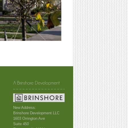
New Address:
Brinshore Development LLC
1603 Orrington Ave
Suite 450