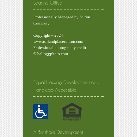
Professionally Managed by Seldin
Company
Copyright – 2024
www.ashlandplacecanton.com
Professional photography credit:
© balloggphoto.com