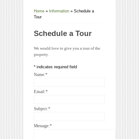
Home
»
Information
»
Schedule a
Tour
Schedule a Tour
We would love to give you a tour of the
property.
*
indicates required field
Name:
*
Email:
*
Subject:
*
Message:
*