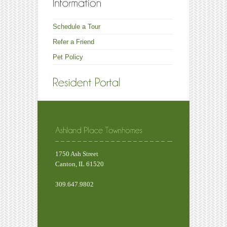
Schedule a Tour
Refer a Friend
Pet Policy
1750 Ash Street
Canton, IL 61520
309.647.9802