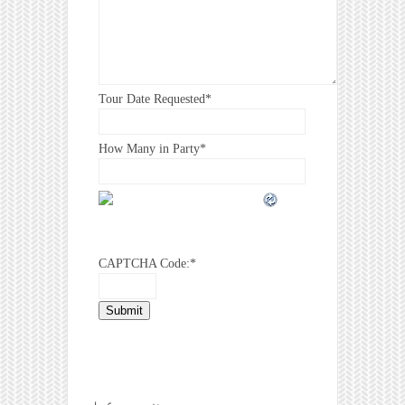
Tour Date Requested
*
How Many in Party
*
CAPTCHA Code:
*