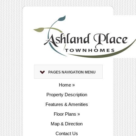
PAGES NAVIGATION MENU
Home
»
Property Description
Features & Amenities
Floor Plans
»
Map & Direction
Contact Us